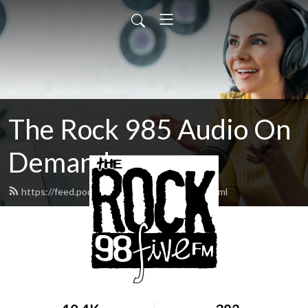
The Rock 985 Audio On
Demand
https://feed.podbean.com/therock985/feed.xml