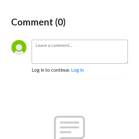
Comment (0)
Log in to continue.
Log in