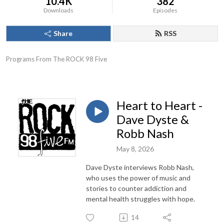
10.4K
382
Downloads
Episodes
Share
RSS
Programs From The ROCK 98 Five
Heart to Heart -
Dave Dyste &
Robb Nash
May 8, 2026
Dave Dyste interviews Robb Nash,
who uses the power of music and
stories to counter addiction and
mental health struggles with hope.
14